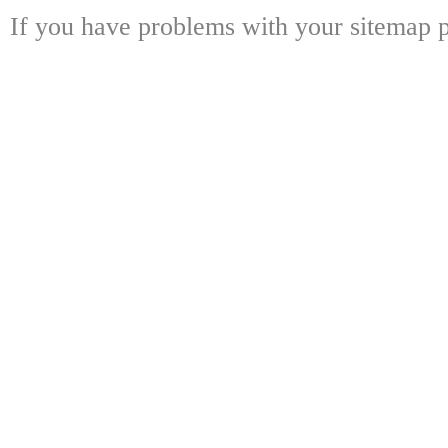
If you have problems with your sitemap p