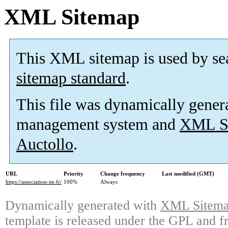
XML Sitemap
This XML sitemap is used by se
sitemap standard
.
This file was dynamically gener
management system and
XML Si
Auctollo
.
URL
Priority
Change frequency
Last modified (GMT)
https://association-ite.fr/
100%
Always
Dynamically generated with
XML Sitemap
template is released under the GPL and fr